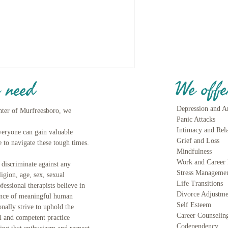
We offe
 need
Depression and A
nter of Murfreesboro, we
Panic Attacks
Intimacy and Rel
Everyone can gain valuable
Grief and Lo
 to navigate these tough times.
Mindfulness
Work and Career 
iscriminate against any
Stress Manageme
ligion, age, sex, sexual
Life Transitions
fessional therapists believe in
Divorce Adjustme
ance of meaningful human
Self Esteem
onally strive to uphold the
Career Counselin
al and competent practice
Codependency