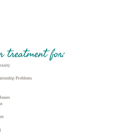
r treatment for:
nxiety
ationship Problems
ss
Issues
nt
nt
g