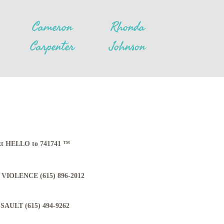
Cameron
Rhonda
Carpenter
Johnson
Text HELLO to 741741 ™
VIOLENCE (615) 896-2012
AULT (615) 494-9262