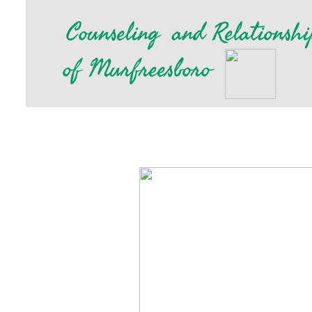
​
Counseling
and Relationshi
of Murfreesboro