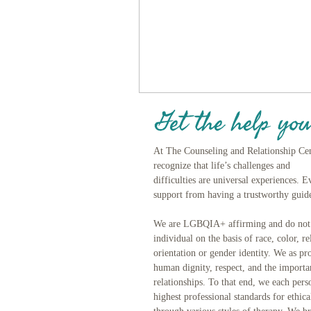
Get the help you
At The Counseling and Relationship Ce
recognize that life’s challenges and
difficulties are universal experiences. 
support from having a trustworthy guide
We are LGBQIA+ affirming and do not d
individual on the basis of race, color, re
orientation or gender identity. We as pro
human dignity, respect, and the import
relationships. To that end, we each pers
highest professional standards for ethic