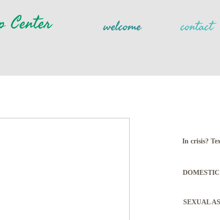
p Center
welcome
contact
In crisis? 
DOMESTIC 
SEXUAL ASS